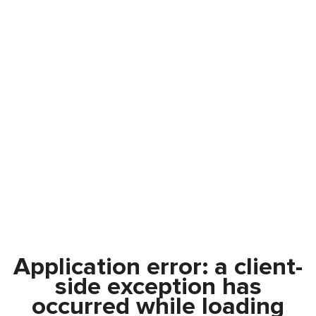
Application error: a
client
-
side exception has
occurred while loading