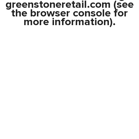
greenstoneretail.com
(see
the
browser console
for
more information).