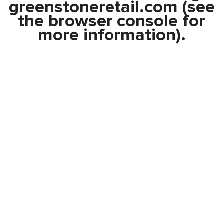
greenstoneretail.com
(see
the
browser console
for
more information).