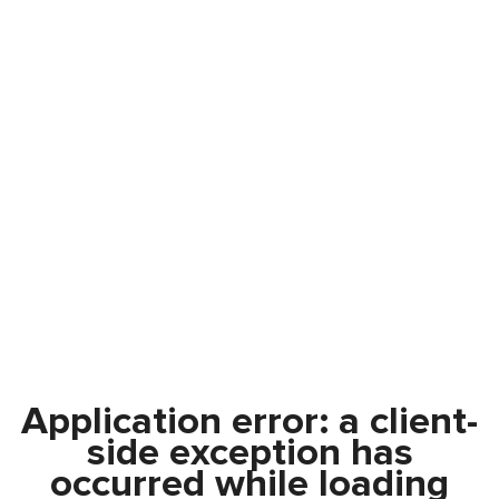
Application error: a
client
-
side exception has
occurred while loading