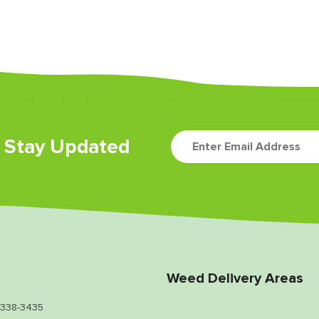
d Stay Updated
Weed Delivery Areas
 338-3435