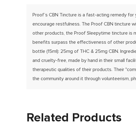
Proof’s CBN Tincture is a fast-acting remedy for
encourage restfulness. The Proof CBN tincture wil
other products, the Proof Sleepytime tincture is m
benefits surpass the effectiveness of other produ
bottle (15ml): 25mg of THC & 25mg CBN. Ingredient
and cruelty-free, made by hand in their small fac
therapeutic qualities of their products. Their "c
the community around it through volunteerism, phi
Related Products