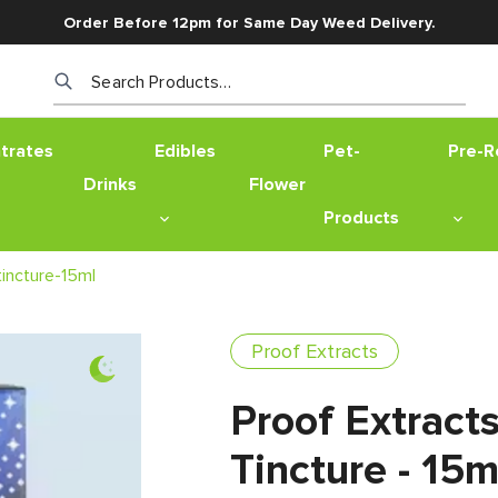
Order Before 12pm for Same Day Weed Delivery.
Search Products…
trates
Edibles
Pet-
Pre-Ro
Drinks
Flower
Products
incture-15ml
Proof Extracts
Proof Extract
Tincture - 15m