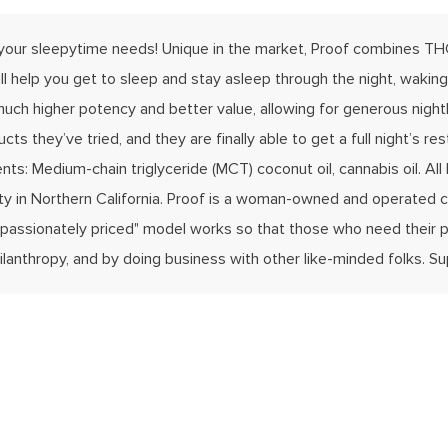
 your sleepytime needs! Unique in the market, Proof combines THC
l help you get to sleep and stay asleep through the night, waking
uch higher potency and better value, allowing for generous nightly
cts they’ve tried, and they are finally able to get a full night’s
s: Medium-chain triglyceride (MCT) coconut oil, cannabis oil. All 
ility in Northern California. Proof is a woman-owned and operated
ompassionately priced" model works so that those who need their p
lanthropy, and by doing business with other like-minded folks. S