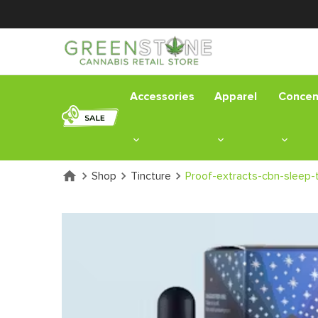
Accessories
Apparel
Concen
Shop
Tincture
Proof-extracts-cbn-sleep-t