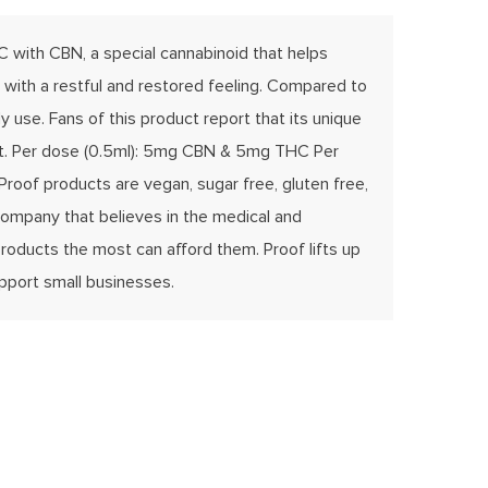
 with CBN, a special cannabinoid that helps
 with a restful and restored feeling. Compared to
 use. Fans of this product report that its unique
 rest. Per dose (0.5ml): 5mg CBN & 5mg THC Per
Proof products are vegan, sugar free, gluten free,
 company that believes in the medical and
roducts the most can afford them. Proof lifts up
upport small businesses.