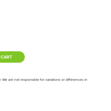
 CART
 We are not responsible for variations or differences in