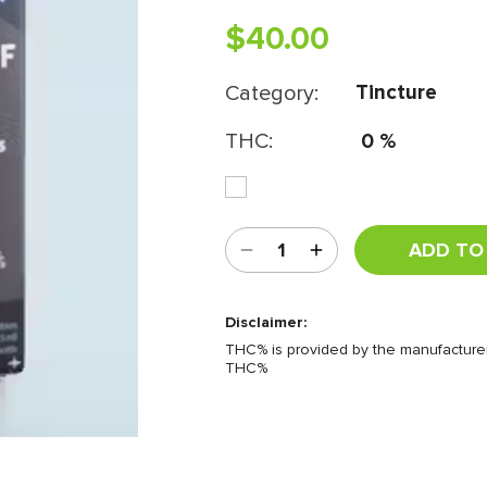
$
40.00
Category:
Tincture
THC:
0
%
ADD TO
Disclaimer:
THC% is provided by the manufacturer.
THC%