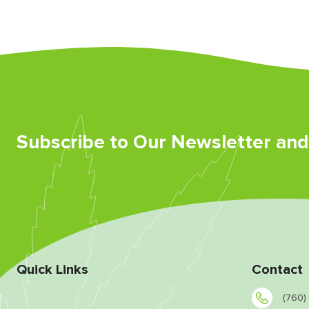
Subscribe to Our Newsletter an
Quick Links
Contact
(760)