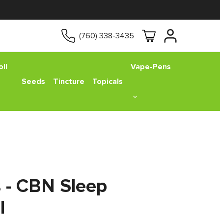
(760) 338-3435
ll
Vape-Pens
Seeds
Tincture
Topicals
s - CBN Sleep
l