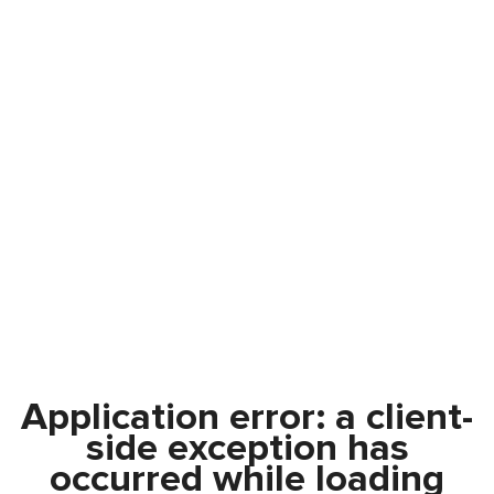
Application error: a
client
-
side exception has
occurred while loading