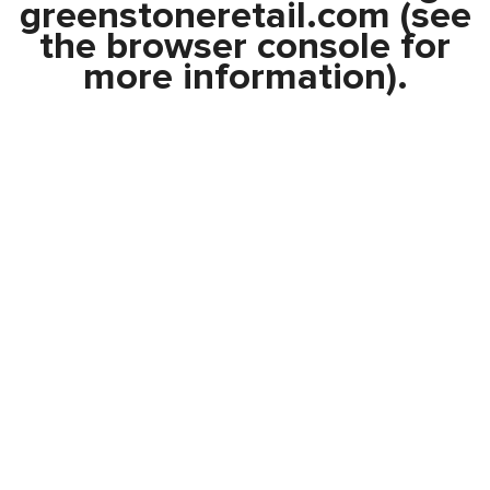
greenstoneretail.com
(see
the
browser console
for
more information).