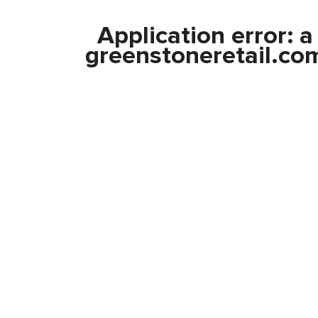
Application error: 
greenstoneretail.co