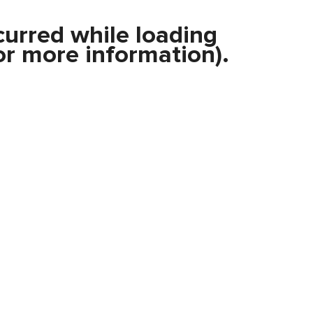
curred while loading
r more information).