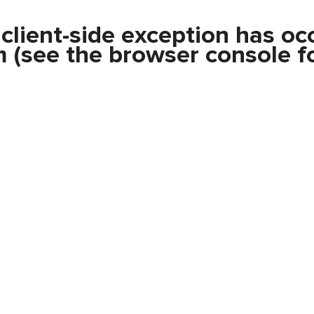
a
client
-side exception has oc
m
(see the
browser console
fo