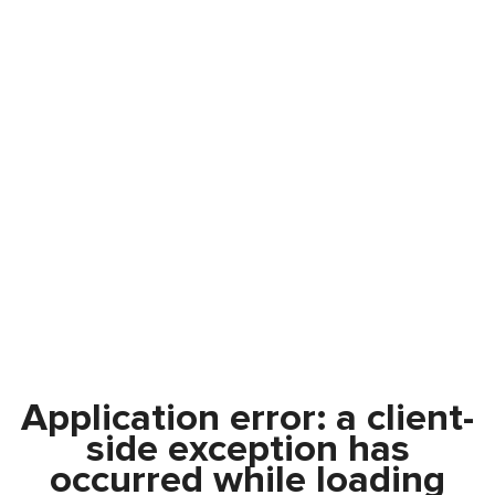
Application error: a
client
-
side exception has
occurred while loading