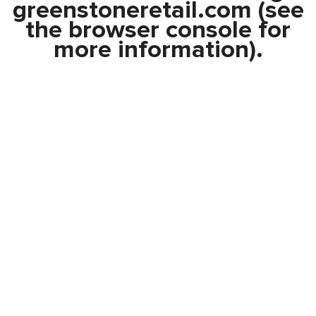
greenstoneretail.com
(see
the
browser console
for
more information).