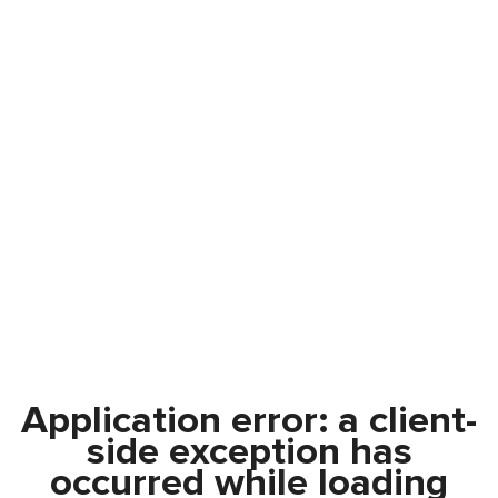
Application error: a
client
-
side exception has
occurred while loading