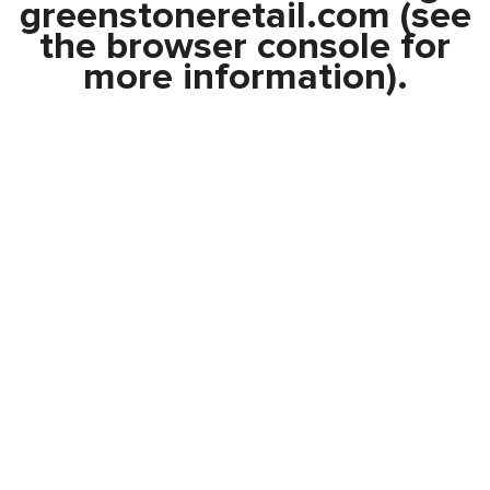
greenstoneretail.com
(see
the
browser console
for
more information).