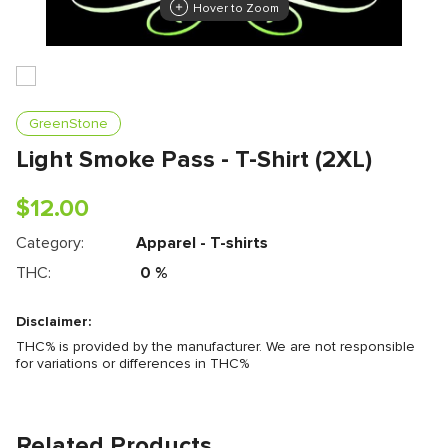
Hover to Zoom
GreenStone
Light Smoke Pass - T-Shirt (2XL)
$
12.00
Category:
Apparel - T-shirts
THC:
0
%
Disclaimer:
THC% is provided by the manufacturer. We are not responsible
for variations or differences in THC%
Related Products