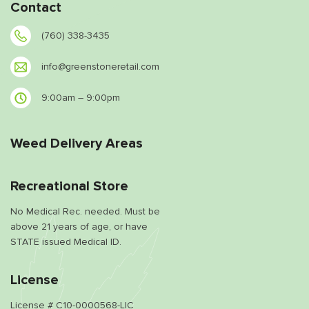
Contact
(760) 338-3435
info@greenstoneretail.com
9:00am – 9:00pm
Weed Delivery Areas
Recreational Store
No Medical Rec. needed. Must be
above 21 years of age, or have
STATE issued Medical ID.
License
License # C10-0000568-LIC