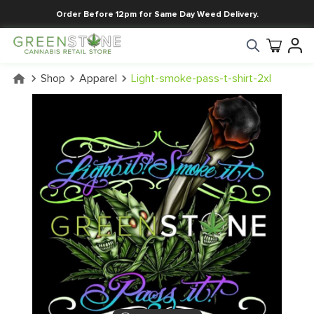
Order Before 12pm for Same Day Weed Delivery.
Shop
Apparel
Light-smoke-pass-t-shirt-2xl