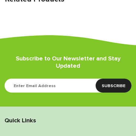
Subscribe to Our Newsletter and Stay
Updated
Quick Links