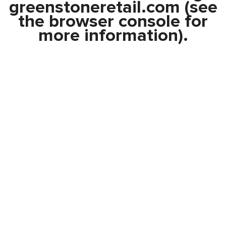
greenstoneretail.com
(see
the
browser console
for
more information).