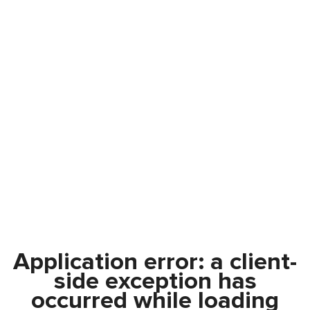
Application error: a
client
-
side exception has
occurred while loading