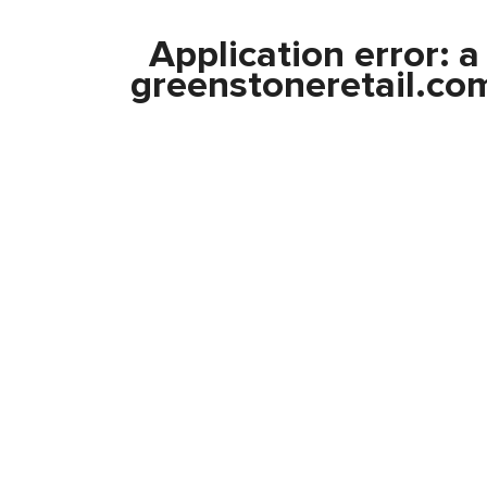
Application error: 
greenstoneretail.co