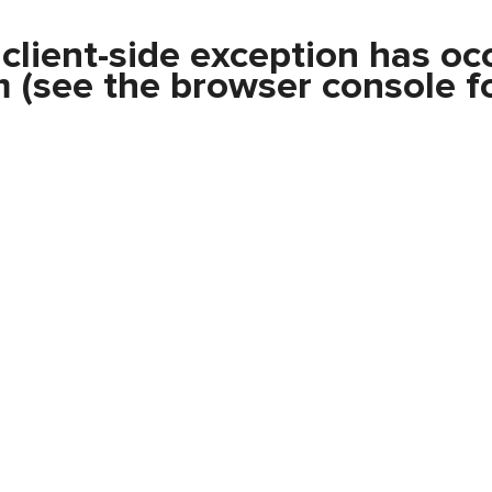
a
client
-side exception has oc
m
(see the
browser console
fo