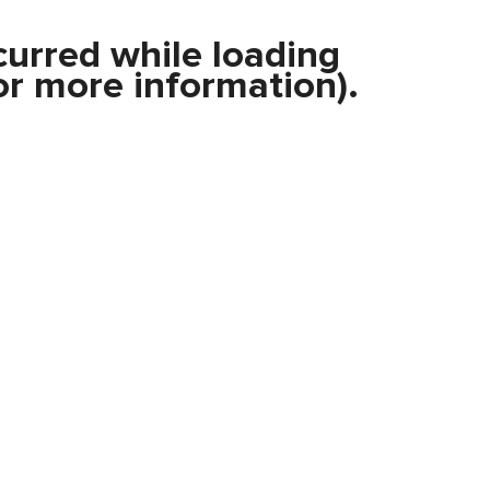
curred while loading
r more information).