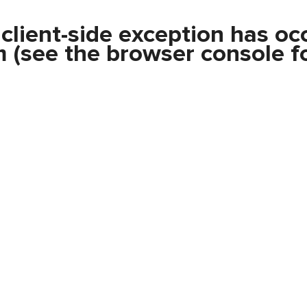
a
client
-side exception has oc
m
(see the
browser console
fo