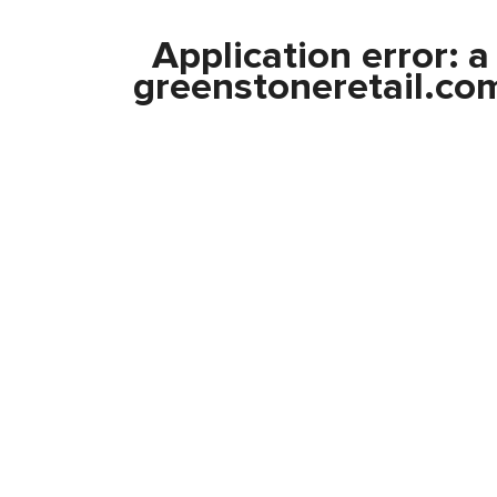
Application error: 
greenstoneretail.co