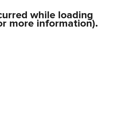
curred while loading
r more information).