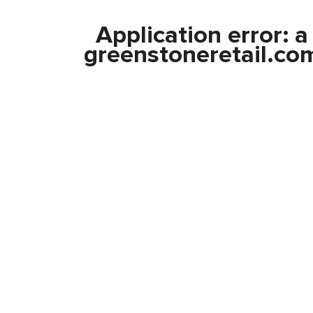
Application error: 
greenstoneretail.co