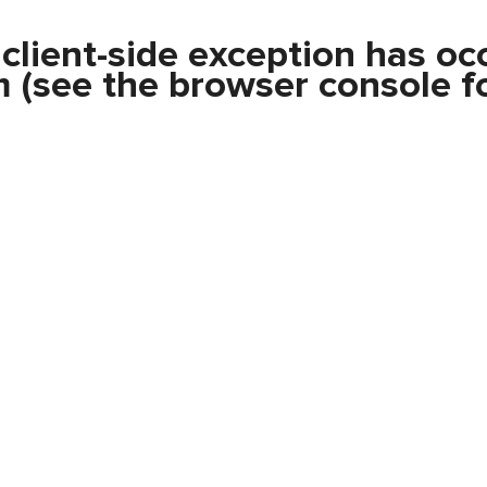
a
client
-side exception has oc
m
(see the
browser console
fo