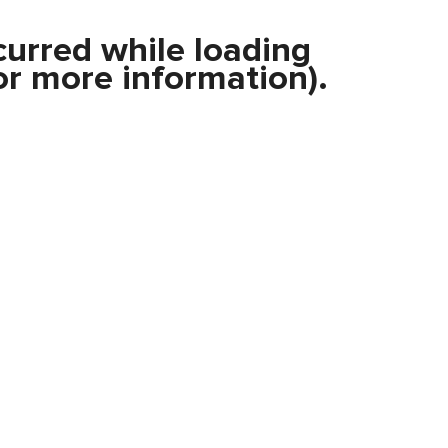
curred while loading
r more information).