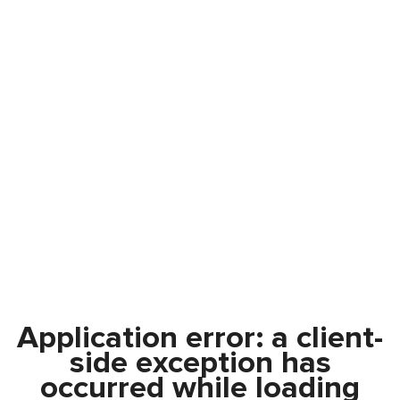
Application error: a
client
-
side exception has
occurred while loading