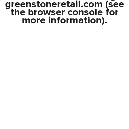
greenstoneretail.com
(see
the
browser console
for
more information).