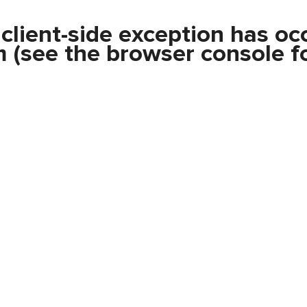
a
client
-side exception has oc
m
(see the
browser console
fo