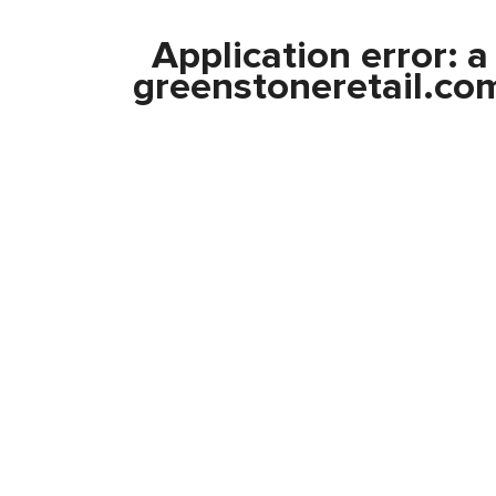
Application error: 
greenstoneretail.co