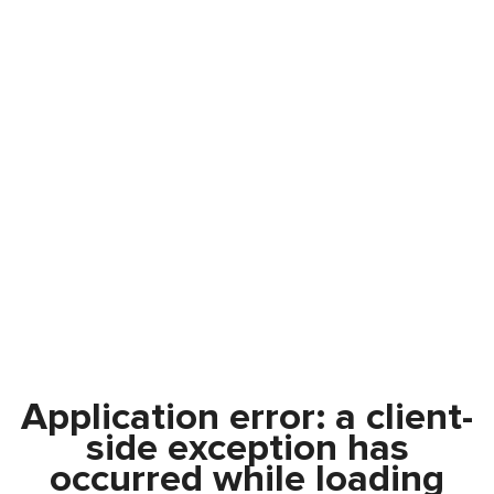
Application error: a
client
-
side exception has
occurred while loading