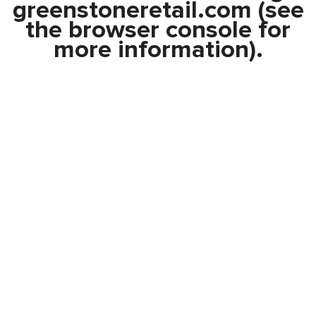
greenstoneretail.com
(see
the
browser console
for
more information).