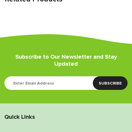
Subscribe to Our Newsletter and Stay
Updated
Quick Links