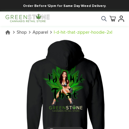
Order Before 12pm for Same Day Weed Delivery.
Shop
Apparel
I-d-hit-that-zipper-hoodie-2xl