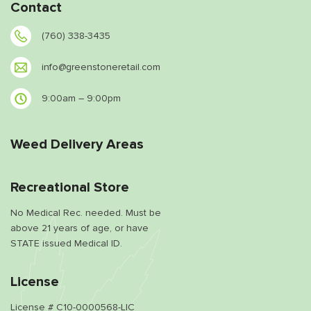
Contact
(760) 338-3435
info@greenstoneretail.com
9:00am – 9:00pm
Weed Delivery Areas
Recreational Store
No Medical Rec. needed. Must be
above 21 years of age, or have
STATE issued Medical ID.
License
License # C10-0000568-LIC