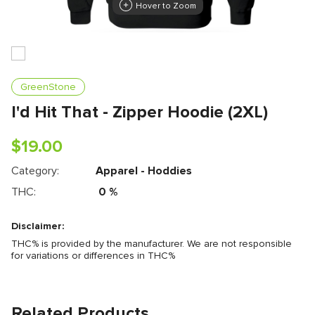
Hover to Zoom
GreenStone
I'd Hit That - Zipper Hoodie (2XL)
$
19.00
Category:
Apparel - Hoddies
THC:
0
%
Disclaimer:
THC% is provided by the manufacturer. We are not responsible
for variations or differences in THC%
Related Products