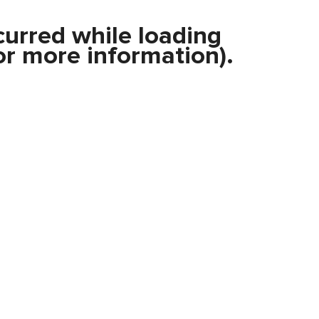
curred while loading
r more information).