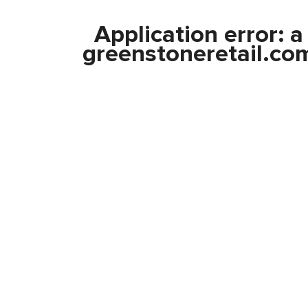
Application error: 
greenstoneretail.co