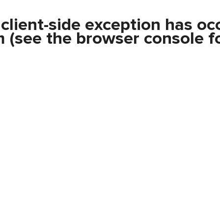
a
client
-side exception has oc
m
(see the
browser console
fo