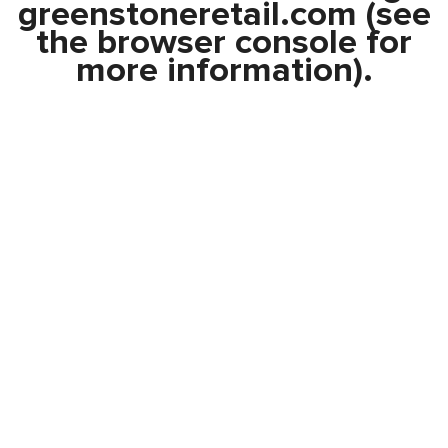
greenstoneretail.com
(see
the
browser console
for
more information).