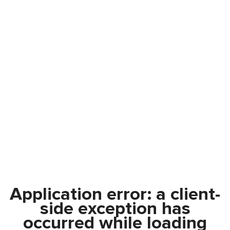
Application error: a
client
-
side exception has
occurred while loading