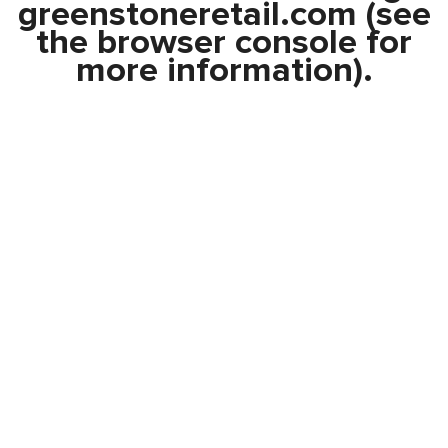
greenstoneretail.com
(see
the
browser console
for
more information).