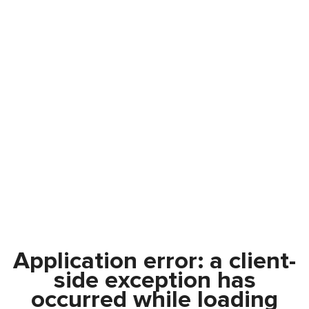
Application error: a
client
-
side exception has
occurred while loading