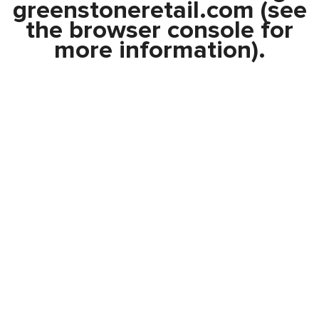
greenstoneretail.com
(see
the
browser console
for
more information).