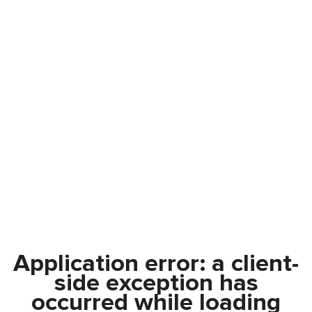
Application error: a
client
-
side exception has
occurred while loading