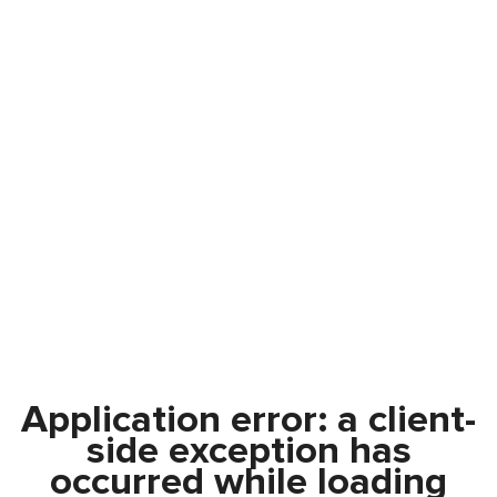
Application error: a
client
-
side exception has
occurred while loading