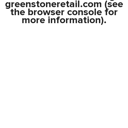
greenstoneretail.com
(see
the
browser console
for
more information).