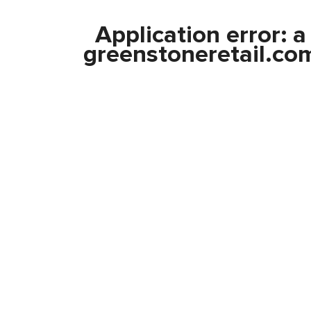
Application error: 
greenstoneretail.co