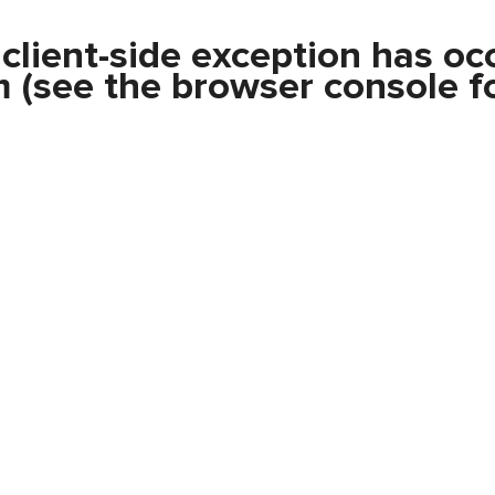
a
client
-side exception has oc
m
(see the
browser console
fo