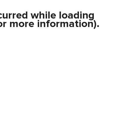
curred while loading
r more information).