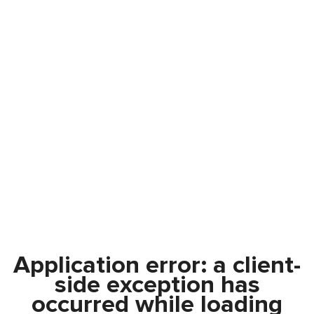
Application error: a
client
-
side exception has
occurred while loading