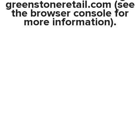
greenstoneretail.com
(see
the
browser console
for
more information).