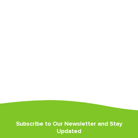
Subscribe to Our Newsletter and Stay
Updated