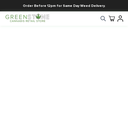
Order Before 12pm for Same Day Weed Delivery.