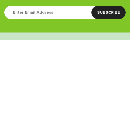
Quick Links
Contact
(760) 338-3435
info@greenstoneretail.com
9:00am – 9:00pm
Weed Delivery Areas