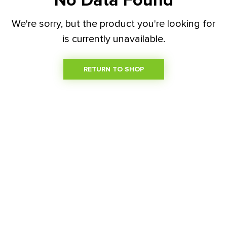
No Data Found
We're sorry, but the product you're looking for
is currently unavailable.
RETURN TO SHOP