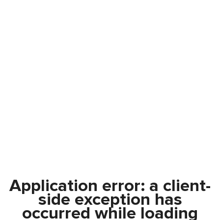
Application error: a
client
-
side exception has
occurred while loading