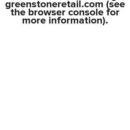
greenstoneretail.com
(see
the
browser console
for
more information).