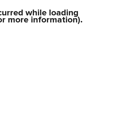
curred while loading
r more information).