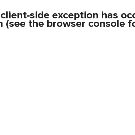
a
client
-side exception has oc
m
(see the
browser console
fo