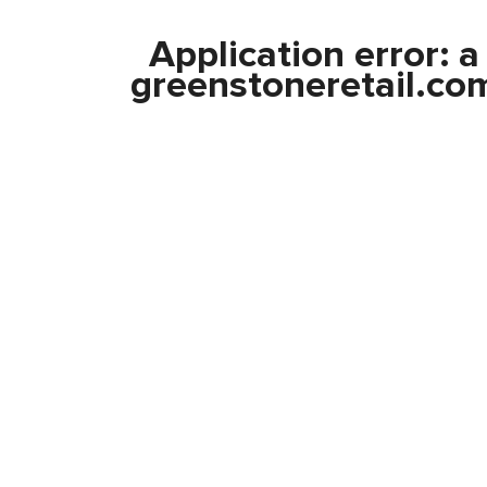
Application error: 
greenstoneretail.co