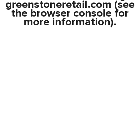
greenstoneretail.com
(see
the
browser console
for
more information).