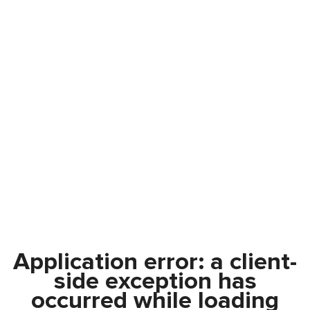
Application error: a
client
-
side exception has
occurred while loading