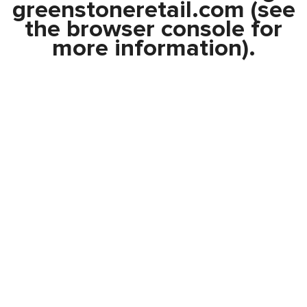
greenstoneretail.com
(see
the
browser console
for
more information).