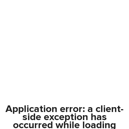
Application error: a
client
-
side exception has
occurred while loading