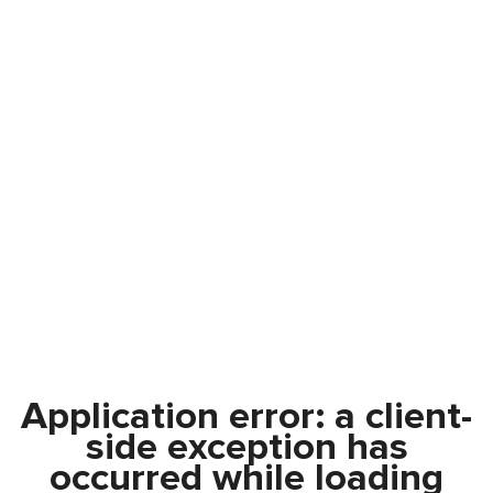
Application error: a
client
-
side exception has
occurred while loading