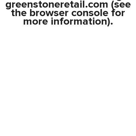
greenstoneretail.com
(see
the
browser console
for
more information).