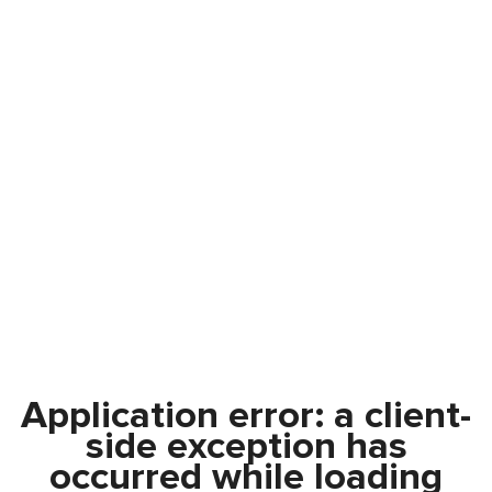
Application error: a
client
-
side exception has
occurred while loading