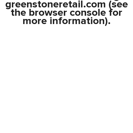
greenstoneretail.com
(see
the
browser console
for
more information).