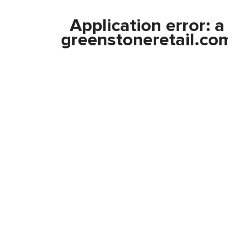
Application error: 
greenstoneretail.co