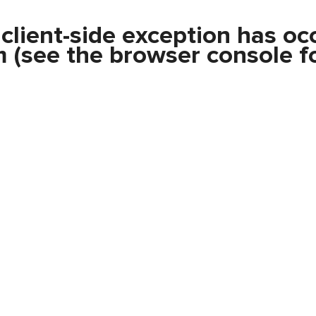
a
client
-side exception has oc
m
(see the
browser console
fo