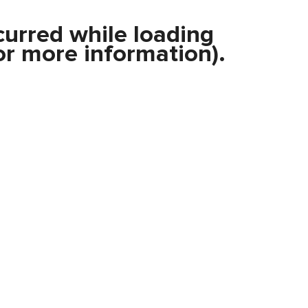
curred while loading
r more information).