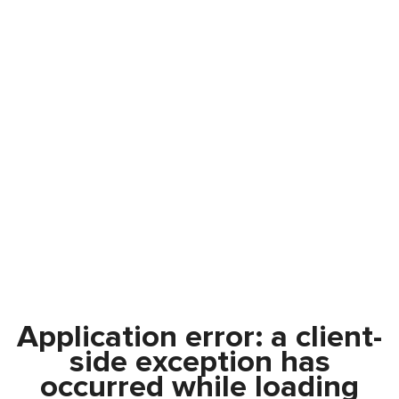
Application error: a
client
-
side exception has
occurred while loading