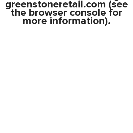
greenstoneretail.com
(see
the
browser console
for
more information).