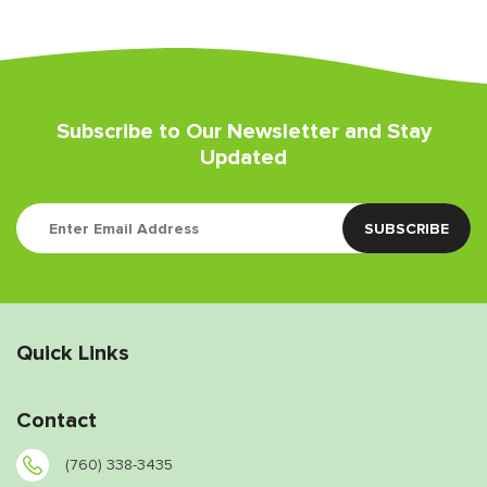
Subscribe to Our Newsletter and Stay
Updated
Quick Links
Contact
(760) 338-3435