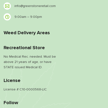
info@greenstoneretail.com
9:00am – 9:00pm
Weed Delivery Areas
Recreational Store
No Medical Rec. needed. Must be
above 21 years of age, or have
STATE issued Medical ID.
License
License # C10-0000568-LIC
Follow