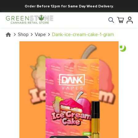
Order Before 12pm for Same Day Weed Delivery.
Shop
Vape
Dank-ice-cream-cake-1-gram