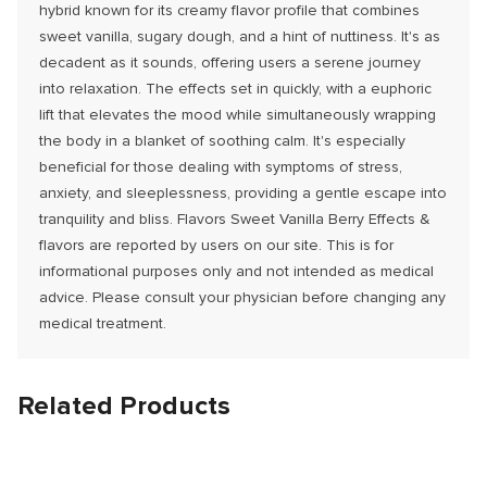
hybrid known for its creamy flavor profile that combines
sweet vanilla, sugary dough, and a hint of nuttiness. It's as
decadent as it sounds, offering users a serene journey
into relaxation. The effects set in quickly, with a euphoric
lift that elevates the mood while simultaneously wrapping
the body in a blanket of soothing calm. It's especially
beneficial for those dealing with symptoms of stress,
anxiety, and sleeplessness, providing a gentle escape into
tranquility and bliss. Flavors Sweet Vanilla Berry Effects &
flavors are reported by users on our site. This is for
informational purposes only and not intended as medical
advice. Please consult your physician before changing any
medical treatment.
Related Products