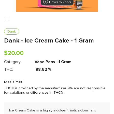
Hover to Zoom
Dank
Dank - Ice Cream Cake - 1 Gram
$
20.00
Category:
Vape Pens - 1 Gram
THC:
88.62
%
Disclaimer:
THC% is provided by the manufacturer. We are not responsible
for variations or differences in THC%
Ice Cream Cake is a highly indulgent, indica-dominant