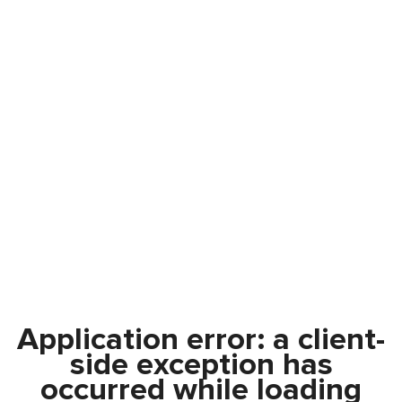
Application error: a
client
-
side exception has
occurred while loading