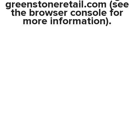
greenstoneretail.com
(see
the
browser console
for
more information).