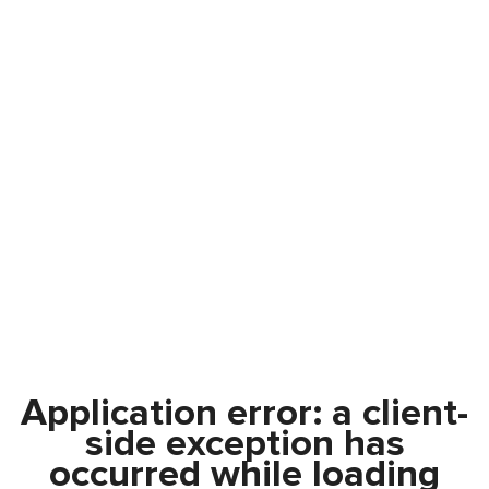
Application error: a
client
-
side exception has
occurred while loading