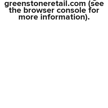
greenstoneretail.com
(see
the
browser console
for
more information).