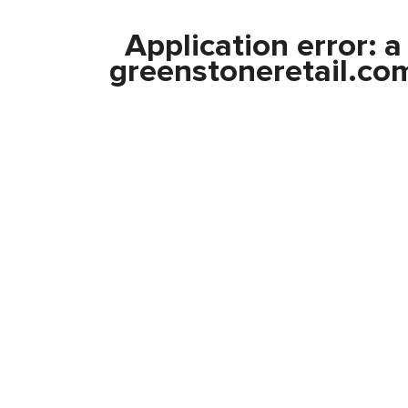
Application error: 
greenstoneretail.co