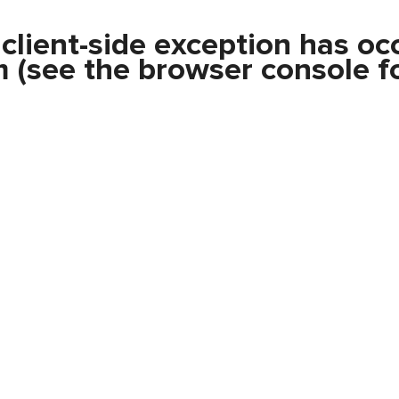
a
client
-side exception has oc
m
(see the
browser console
fo