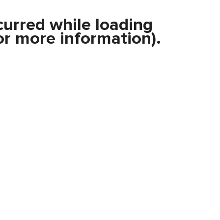
curred while loading
r more information).