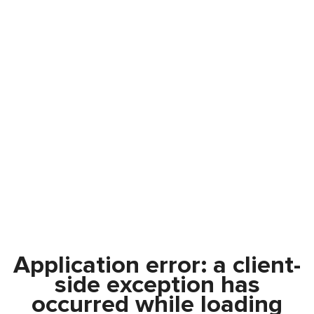
Application error: a
client
-
side exception has
occurred while loading