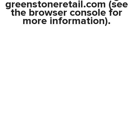
greenstoneretail.com
(see
the
browser console
for
more information).