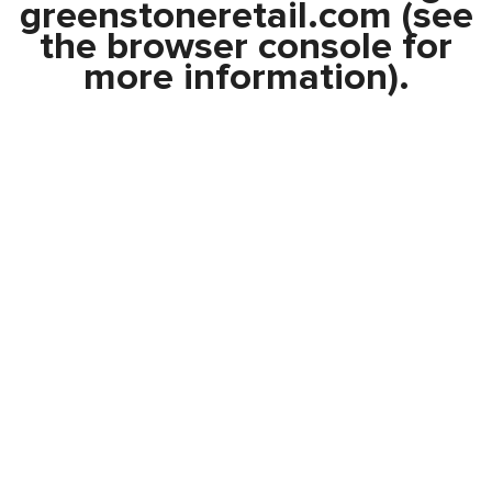
greenstoneretail.com
(see
the
browser console
for
more information).