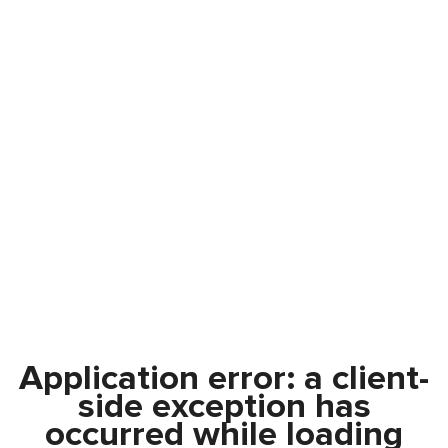
Application error: a
client
-
side exception has
occurred while loading