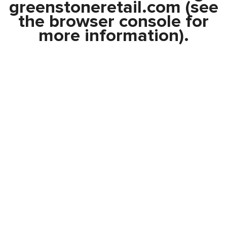
greenstoneretail.com
(see
the
browser console
for
more information).