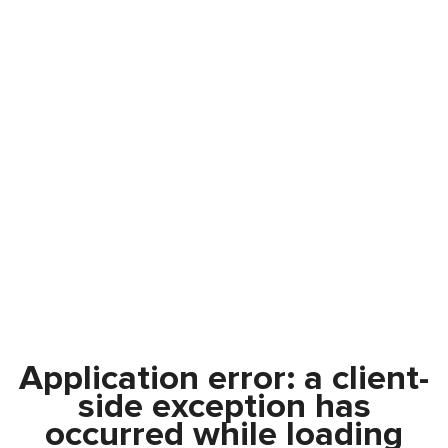
Application error: a
client
-
side exception has
occurred while loading