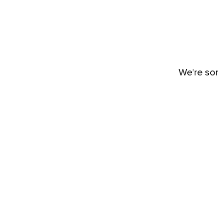
We're sor