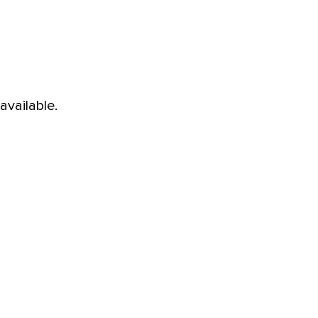
available.