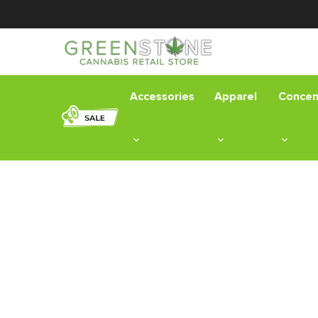
Accessories
Apparel
Concen