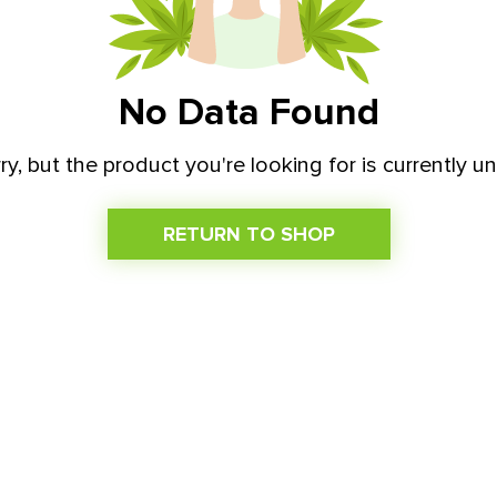
No Data Found
ry, but the product you're looking for is currently un
RETURN TO SHOP