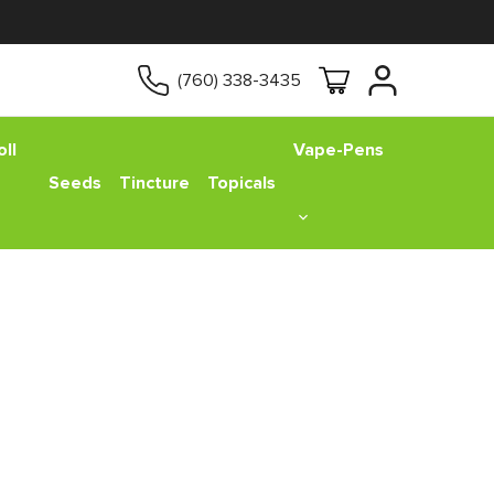
(760) 338-3435
ll
Vape-Pens
Seeds
Tincture
Topicals