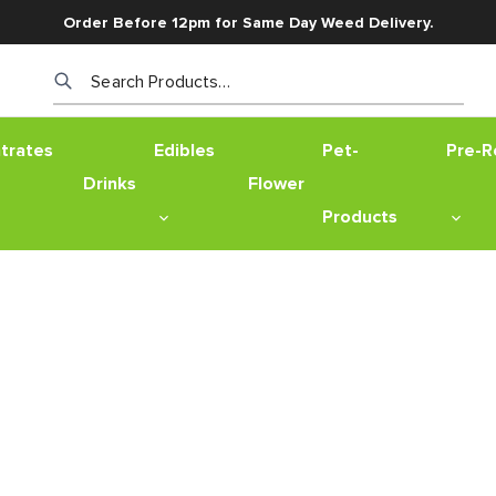
Order Before 12pm for Same Day Weed Delivery.
Search Products…
trates
Edibles
Pet-
Pre-Ro
Drinks
Flower
Products