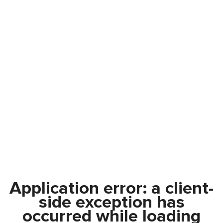
Application error: a
client
-
side exception has
occurred while loading