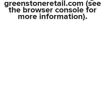
greenstoneretail.com
(see
the
browser console
for
more information).