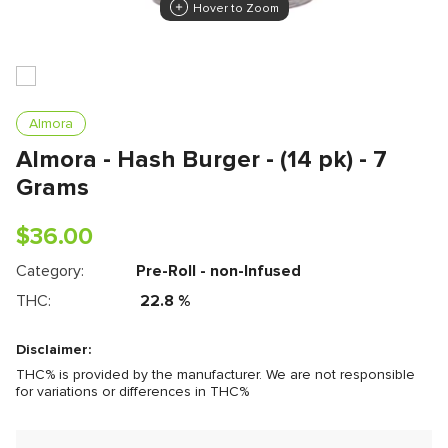
Hover to Zoom
Almora
Almora - Hash Burger - (14 pk) - 7
Grams
$
36.00
Category:
Pre-Roll - non-Infused
THC:
22.8
%
Disclaimer:
THC% is provided by the manufacturer. We are not responsible
for variations or differences in THC%