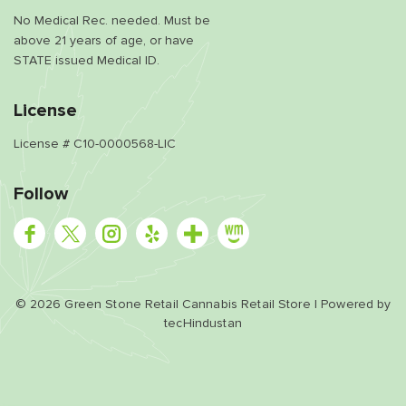
No Medical Rec. needed. Must be
above 21 years of age, or have
STATE issued Medical ID.
License
License # C10-0000568-LIC
Follow
©
2026
Green Stone Retail Cannabis Retail Store | Powered by
tecHindustan