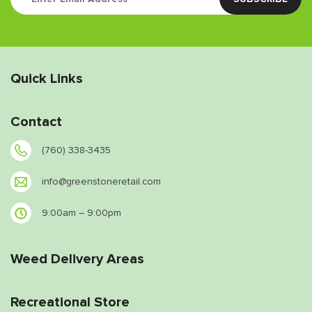
Quick Links
Contact
(760) 338-3435
info@greenstoneretail.com
9:00am – 9:00pm
Weed Delivery Areas
Recreational Store