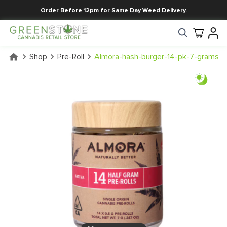
Order Before 12pm for Same Day Weed Delivery.
Shop
Pre-Roll
Almora-hash-burger-14-pk-7-grams