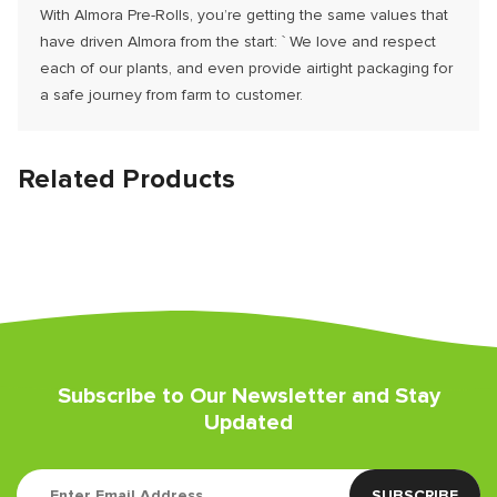
With Almora Pre-Rolls, you’re getting the same values that
have driven Almora from the start: ` We love and respect
each of our plants, and even provide airtight packaging for
a safe journey from farm to customer.
Related Products
Subscribe to Our Newsletter and Stay
Updated