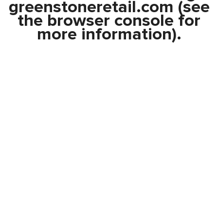
greenstoneretail.com
(see
the
browser console
for
more information).