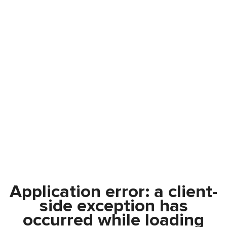
Application error: a
client
-
side exception has
occurred while loading