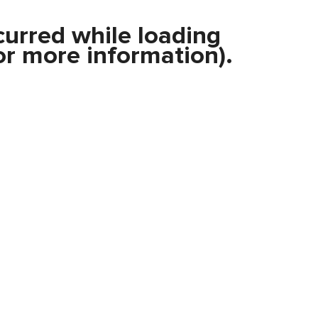
curred while loading
r more information).