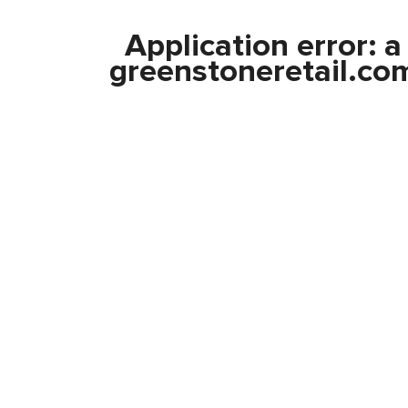
Application error: 
greenstoneretail.co