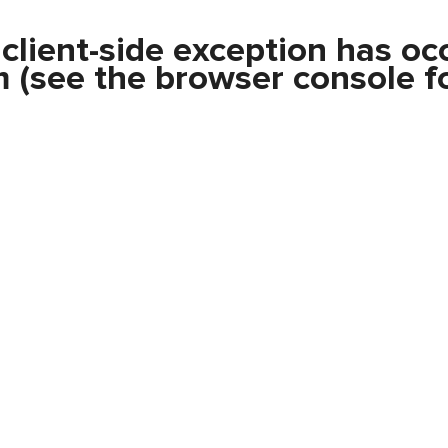
a
client
-side exception has oc
m
(see the
browser console
fo