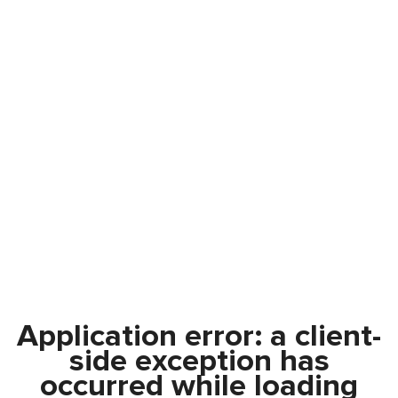
Application error: a
client
-
side exception has
occurred while loading