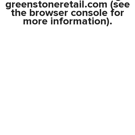
greenstoneretail.com
(see
the
browser console
for
more information).