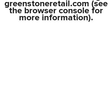
greenstoneretail.com
(see
the
browser console
for
more information).