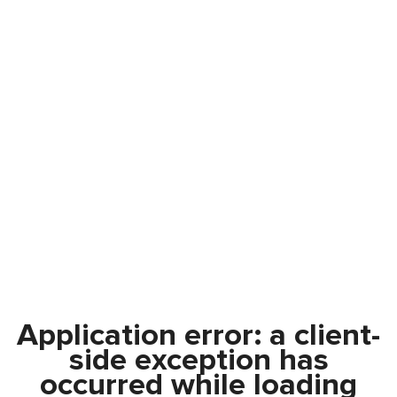
Application error: a
client
-
side exception has
occurred while loading