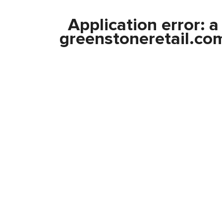
Application error: 
greenstoneretail.co