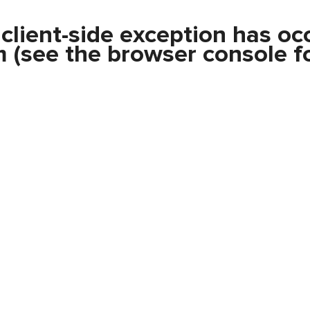
a
client
-side exception has oc
m
(see the
browser console
fo