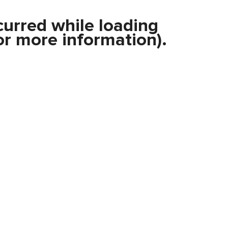
curred while loading
r more information).