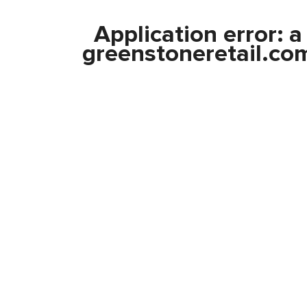
Application error: 
greenstoneretail.co