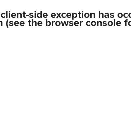
a
client
-side exception has oc
m
(see the
browser console
fo