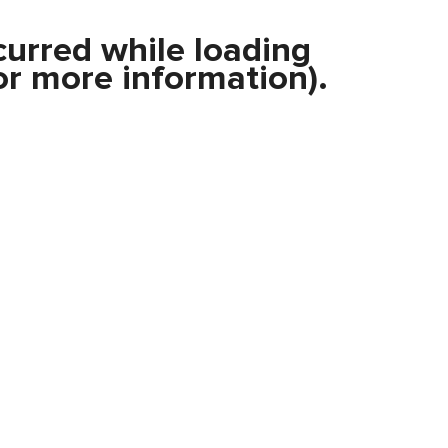
curred while loading
r more information).